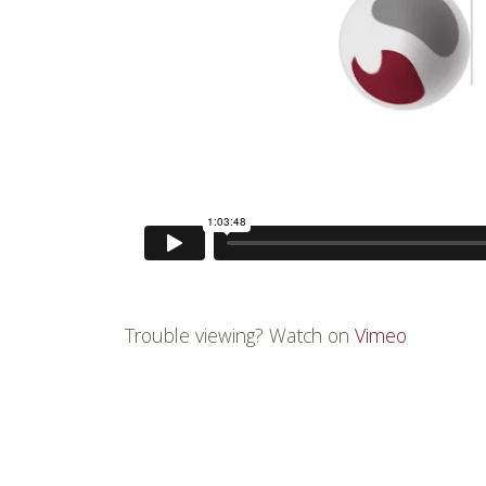
Trouble viewing? Watch on
Vimeo