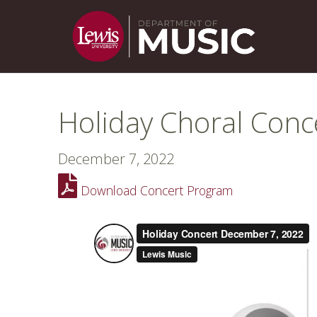
Holiday Choral Conc
December 7, 2022
Download Concert Program